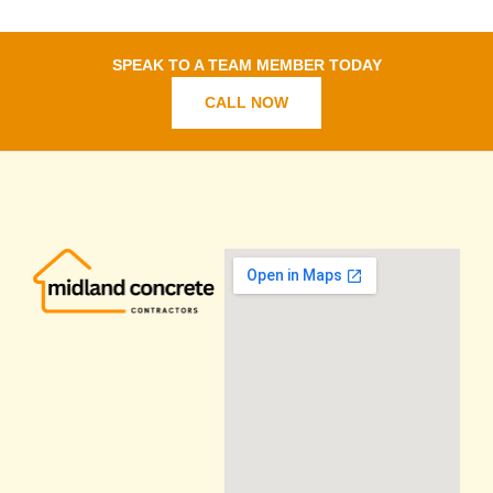
SPEAK TO A TEAM MEMBER TODAY
CALL NOW