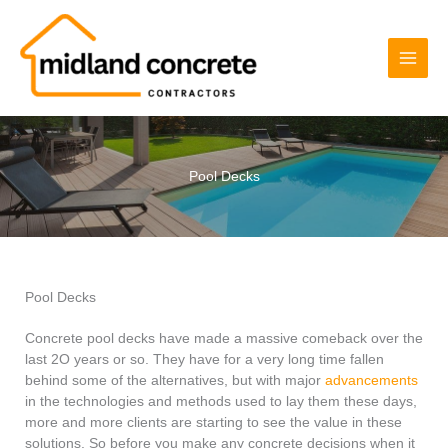
Skip
to
content
Pool Decks
Pool Decks
Concrete pool decks have made a massive comeback over the
last 2O years or so. They have for a very long time fallen
behind some of the alternatives, but with major
advancements
in the technologies and methods used to lay them these days,
more and more clients are starting to see the value in these
solutions. So before you make any concrete decisions when it