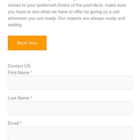
comes to your preferred choice of the pool deck, make sure
you have to see what we have to offer by giving us a call
whenever you are ready. Our experts are always ready and
waiting.
Book Now
Contact US
First Name *
Last Name *
Email *