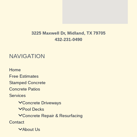
3225 Maxwell Dr, Midland, TX 79705
432-231-0490
NAVIGATION
Home
Free Estimates
Stamped Concrete
Concrete Patios
Services
Concrete Driveways
Pool Decks
Concrete Repair & Resurfacing
Contact
About Us