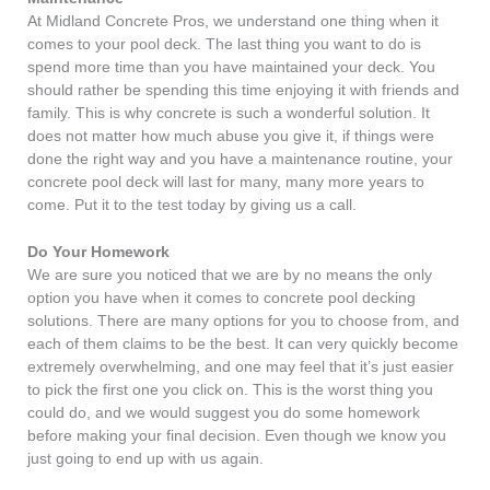
At Midland Concrete Pros, we understand one thing when it
comes to your pool deck. The last thing you want to do is
spend more time than you have maintained your deck. You
should rather be spending this time enjoying it with friends and
family. This is why concrete is such a wonderful solution. It
does not matter how much abuse you give it, if things were
done the right way and you have a maintenance routine, your
concrete pool deck will last for many, many more years to
come. Put it to the test today by giving us a call.
Do Your Homework
We are sure you noticed that we are by no means the only
option you have when it comes to concrete pool decking
solutions. There are many options for you to choose from, and
each of them claims to be the best. It can very quickly become
extremely overwhelming, and one may feel that it’s just easier
to pick the first one you click on. This is the worst thing you
could do, and we would suggest you do some homework
before making your final decision. Even though we know you
just going to end up with us again.