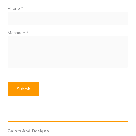
Phone *
Message *
Colors And Designs