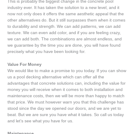
This is probably the biggest change in the concrete pool
industry ever. It has taken the solution to a new level, and it
now not only does it offers the same aesthetic appeal that the
other alternatives do. But it still surpasses them when it comes
to durability and strength. We can add patterns, we can add
texture. We can even add color, and if you are feeling crazy,
we can add both. The combinations are almost endless, and
we guarantee by the time you are done, you will have found
precisely what you have been looking for.
Value For Money
We would like to make a promise to you today. If you can show
us a pool decking alternative which can offer all the
advantages that concrete solutions can, including the value for
money you will receive when it comes to both installation and
maintenance costs, then we will be more than happy to match
that price. We must however warn you that this challenge has
stood since the day we opened our doors, and we are yet to
beat. But we are sure you have what it takes. So call us today
and let’s see what you have for us.
Maintenance